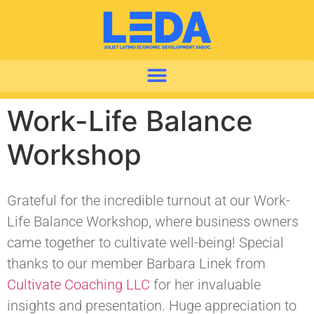
Work-Life Balance
Workshop
Grateful for the incredible turnout at our Work-
Life Balance Workshop, where business owners
came together to cultivate well-being! Special
thanks to our member Barbara Linek from
Cultivate Coaching LLC
for her invaluable
insights and presentation. Huge appreciation to