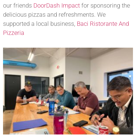
our friends
DoorDash Impact
for sponsoring the
delicious pizzas and refreshments. We
supported a local business,
Baci Ristorante And
Pizzeria