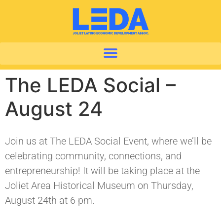
The LEDA Social –
August 24
Join us at The LEDA Social Event, where we’ll be
celebrating community, connections, and
entrepreneurship! It will be taking place at the
Joliet Area Historical Museum on Thursday,
August 24th at 6 pm.