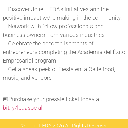
– Discover Joliet LEDA’s Initiatives and the
positive impact we’re making in the community.
– Network with fellow professionals and
business owners from various industries.
– Celebrate the accomplishments of
entrepreneurs completing the Academia del Éxito
Empresarial program.
– Get a sneak peek of Fiesta en la Calle food,
music, and vendors
🎟Purchase your presale ticket today at
bit.ly/ledasocial
© Joliet LEDA 2026 All Rights Reserved