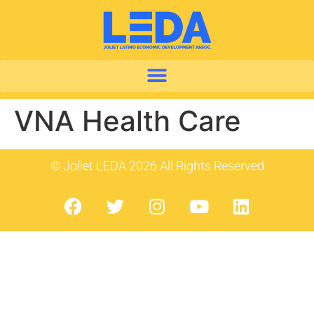
VNA Health Care
© Joliet LEDA 2026 All Rights Reserved