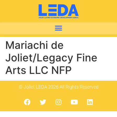
Mariachi de
Joliet/Legacy Fine
Arts LLC NFP
© Joliet LEDA 2026 All Rights Reserved