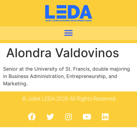
Alondra Valdovinos
Senior at the University of St. Francis, double majoring
in Business Administration, Entrepreneurship, and
Marketing.
© Joliet LEDA 2026 All Rights Reserved