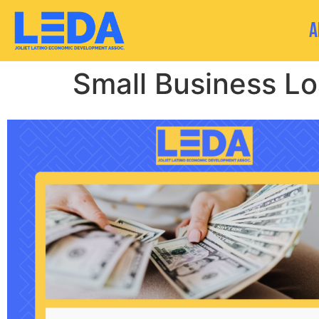
A
Small Business L