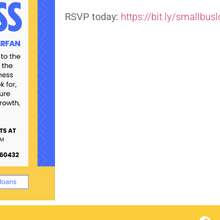
RSVP today:
https://bit.ly/smallbus