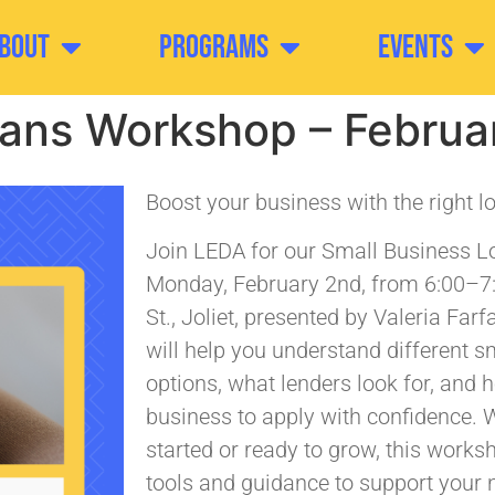
bout
Programs
Events
oans Workshop – Februa
Boost your business with the right l
Join LEDA for our Small Business 
Monday, February 2nd, from 6:00–7
St., Joliet, presented by Valeria Far
will help you understand different s
options, what lenders look for, and 
business to apply with confidence. W
started or ready to grow, this worksh
tools and guidance to support your n