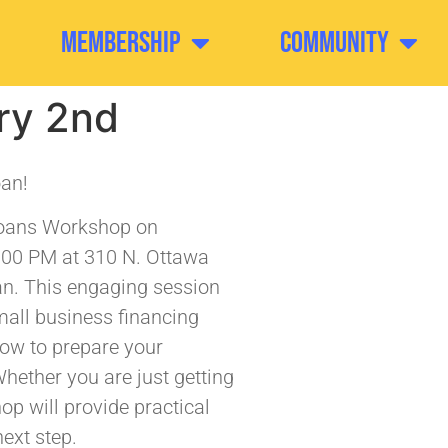
Membership
Community
ry 2nd
oan!
Loans Workshop on
:00 PM at 310 N. Ottawa
fan. This engaging session
mall business financing
how to prepare your
hether you are just getting
op will provide practical
ext step.