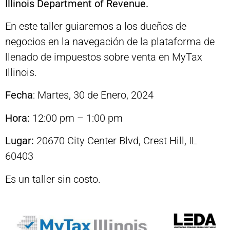
Illinois Department of Revenue.
En este taller guiaremos a los dueños de
negocios en la navegación de la plataforma de
llenado de impuestos sobre venta en MyTax
Illinois.
Fecha
: Martes, 30 de Enero, 2024
Hora:
12:00 pm – 1:00 pm
Lugar:
20670 City Center Blvd, Crest Hill, IL
60403
Es un taller sin costo.