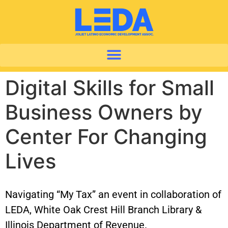
Digital Skills for Small
Business Owners by
Center For Changing
Lives
Navigating “My Tax” an event in collaboration of
LEDA, White Oak Crest Hill Branch Library &
Illinois Department of Revenue.