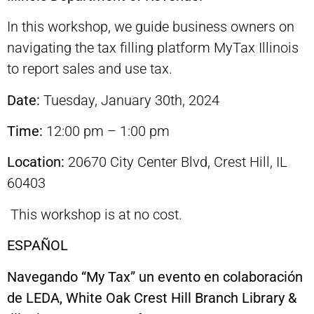
In this workshop, we guide business owners on
navigating the tax filling platform MyTax Illinois
to report sales and use tax.
Date:
Tuesday, January 30th, 2024
Time:
12:00 pm – 1:00 pm
Location:
20670 City Center Blvd, Crest Hill, IL
60403
This workshop is at no cost.
ESPAÑOL
Navegando “My Tax” un evento en colaboración
de LEDA, White Oak Crest Hill Branch Library &