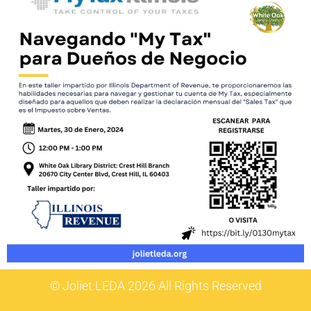
© Joliet LEDA 2026 All Rights Reserved