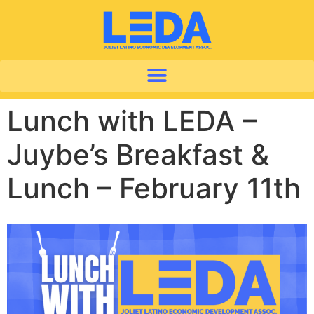
Lunch with LEDA –
Juybe’s Breakfast &
Lunch – February 11th