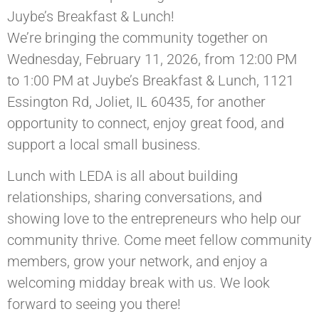
Juybe’s Breakfast & Lunch!
We’re bringing the community together on
Wednesday, February 11, 2026, from 12:00 PM
to 1:00 PM at Juybe’s Breakfast & Lunch, 1121
Essington Rd, Joliet, IL 60435, for another
opportunity to connect, enjoy great food, and
support a local small business.
Lunch with LEDA is all about building
relationships, sharing conversations, and
showing love to the entrepreneurs who help our
community thrive. Come meet fellow community
members, grow your network, and enjoy a
welcoming midday break with us. We look
forward to seeing you there!