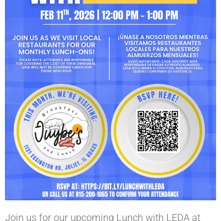
Join us for our upcoming Lunch with LEDA at