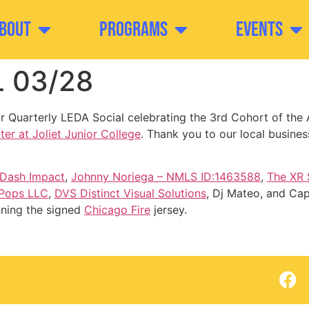
bout
Programs
Events
 03/28
 Quarterly LEDA Social celebrating the 3rd Cohort of the 
er at Joliet Junior College
. Thank you to our local busine
Dash Impact
,
Johnny Noriega – NMLS ID:1463588
,
The XR
 Pops LLC
,
DVS Distinct Visual Solutions
, Dj Mateo, and Cap
nning the signed
Chicago Fire
jersey.