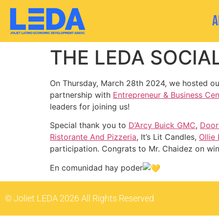
A
THE LEDA SOCIAL
On Thursday, March 28th 2024, we hosted our
partnership with
Entrepreneur & Business Cent
leaders for joining us!
Special thank you to
D’Arcy Buick GMC
,
Door
Ristorante And Pizzeria
, It’s Lit Candles,
Ollie
participation. Congrats to Mr. Chaidez on wi
En comunidad hay poder
© Joliet LEDA 2026 All Rights Reserved