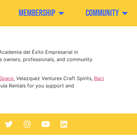
Membership
Community
Academia del Éxito Empresarial in
ss owners, professionals, and community
 Space
, Velazquez Ventures Craft Spirits,
Baci
ula Rentals for you support and