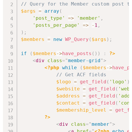
// Query for the Member custom post t
$args
=
array
(
'post_type'
=>
'member'
,
'posts_per_page'
=>
-
1
,
)
;
$members
=
new
WP_Query
(
$args
)
;
if
(
$members
->
have_posts
(
)
)
:
?>
<
div
class
=
"
member-grid
"
>
<?php
while
(
$members
->
have_p
// Get ACF fields
$logo
=
get_field
(
'logo'
)
$website
=
get_field
(
'web
$address
=
get_field
(
'add
$contact
=
get_field
(
'con
$membership_level
=
get_f
?>
<
div
class
=
"
member
"
>
<
a
href
=
"
<?php
echo
e