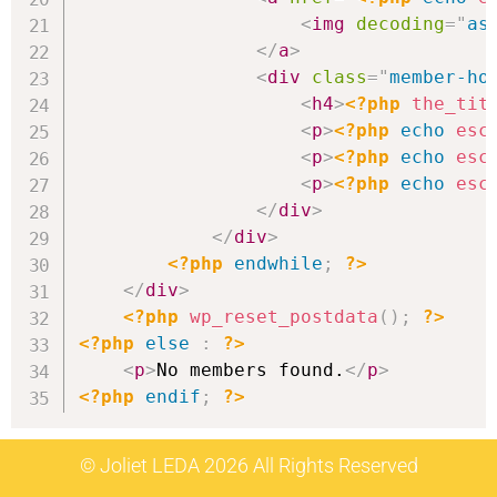
<
img
decoding
=
"
as
</
a
>
<
div
class
=
"
member-ho
<
h4
>
<?php
the_tit
<
p
>
<?php
echo
esc
<
p
>
<?php
echo
esc
<
p
>
<?php
echo
esc
</
div
>
</
div
>
<?php
endwhile
;
?>
</
div
>
<?php
wp_reset_postdata
(
)
;
?>
<?php
else
:
?>
<
p
>
No members found.
</
p
>
<?php
endif
;
?>
© Joliet LEDA 2026 All Rights Reserved