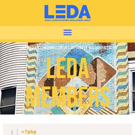
LATINO ECONOMIC DEVELOPMENT ASSOCIATION
LEDA
Members
<?php