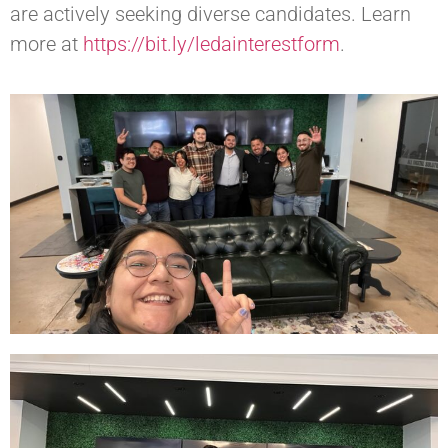
are actively seeking diverse candidates. Learn
more at
https://bit.ly/ledainterestform
.