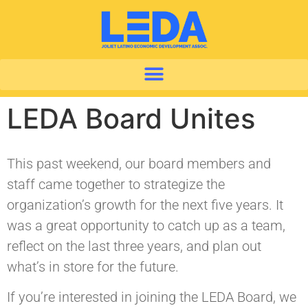
LEDA Board Unites
This past weekend, our board members and
staff came together to strategize the
organization’s growth for the next five years. It
was a great opportunity to catch up as a team,
reflect on the last three years, and plan out
what’s in store for the future.
If you’re interested in joining the LEDA Board, we