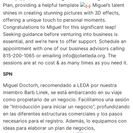
Plan, providing a helpful template
Miguel’s talent
shines in creating stunning pictures with 3D effects,
offering a unique touch to personal moments.
Congratulations to Miguel for this significant leap!
Seeking guidance before venturing into business is
essential, and we’re here to offer support. Schedule an
appointment with one of our business advisors calling
815-200-1065 or emailing
info@jolietleda.org
. The
sessions are at no cost & as many times as you need it.
SPN
Miguel Doctorh, recomendado a LEDA por nuestra
miembro Barb Linek, se está embarcando en su viaje
como propietario de un negocio. Facilitamos una sesión
de “Introducción para iniciar un negocio”, profundizando
en las diferentes estructuras comerciales y los pasos
necesarios para el registro. Además, lo equipamos con
ideas para elaborar un plan de negocios,