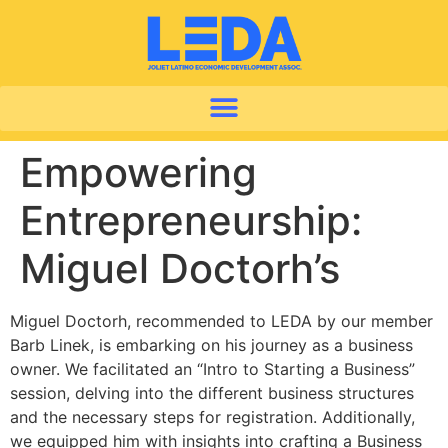
Empowering
Entrepreneurship:
Miguel Doctorh’s
Miguel Doctorh, recommended to LEDA by our member
Barb Linek, is embarking on his journey as a business
owner. We facilitated an “Intro to Starting a Business”
session, delving into the different business structures
and the necessary steps for registration. Additionally,
we equipped him with insights into crafting a Business