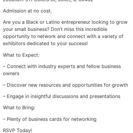
Admission at no cost.
Are you a Black or Latino entrepreneur looking to grow
your small business? Don’t miss this incredible
opportunity to network and connect with a variety of
exhibitors dedicated to your success!
What to Expect:
– Connect with industry experts and fellow business
owners
– Discover new resources and opportunities for growth
– Engage in insightful discussions and presentations
What to Bring:
– Plenty of business cards for networking
RSVP Today!