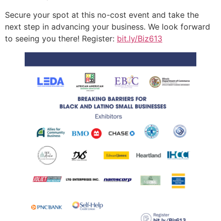
Secure your spot at this no-cost event and take the
next step in advancing your business. We look forward
to seeing you there! Register:
bit.ly/Biz613