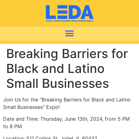
Breaking Barriers for
Black and Latino
Small Businesses
Join Us for the “Breaking Barriers for Black and Latino
Small Businesses” Expo!
Date and Time: Thursday, June 13th, 2024, from 5 PM
to 8 PM
Location: 511 Collins St, Joliet, IL 60432