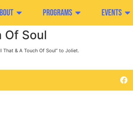
bout
Programs
Events
h Of Soul
l That & A Touch Of Soul” to Joliet.