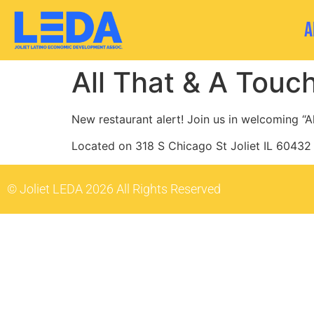
A
All That & A Touc
New restaurant alert! Join us in welcoming “Al
Located on 318 S Chicago St Joliet IL 60432
© Joliet LEDA 2026 All Rights Reserved