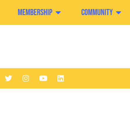
Membership
Community