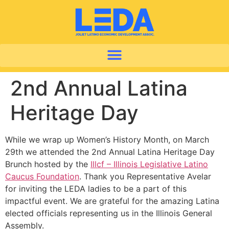
2nd Annual Latina
Heritage Day
While we wrap up Women’s History Month, on March
29th we attended the 2nd Annual Latina Heritage Day
Brunch hosted by the
Illcf – Illinois Legislative Latino
Caucus Foundation
. Thank you Representative Avelar
for inviting the LEDA ladies to be a part of this
impactful event. We are grateful for the amazing Latina
elected officials representing us in the Illinois General
Assembly.