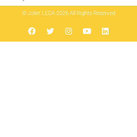
© Joliet LEDA 2026 All Rights Reserved