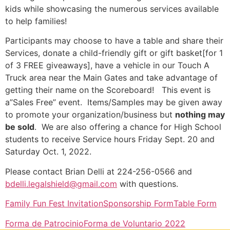
kids while showcasing the numerous services available
to help families!
Participants may choose to have a table and share their
Services, donate a child-friendly gift or gift basket[for 1
of 3 FREE giveaways], have a vehicle in our Touch A
Truck area near the Main Gates and take advantage of
getting their name on the Scoreboard! This event is
a”Sales Free” event. Items/Samples may be given away
to promote your organization/business but
nothing may
be sold
. We are also offering a chance for High School
students to receive Service hours Friday Sept. 20 and
Saturday Oct. 1, 2022.
Please contact Brian Delli at 224-256-0566 and
bdelli.legalshield@gmail.com
with questions.
Family Fun Fest Invitation
Sponsorship Form
Table Form
Forma de Patrocinio
Forma de Voluntario 2022