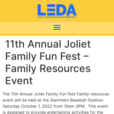
11th Annual Joliet
Family Fun Fest –
Family Resources
Event
The 11th Annual Joliet Family Fun Fest Family resources
event will be held at the Slammers Baseball Stadium
Saturday October 1, 2022 from 10am-3PM. This event
is designed to provide entertaining activities for the