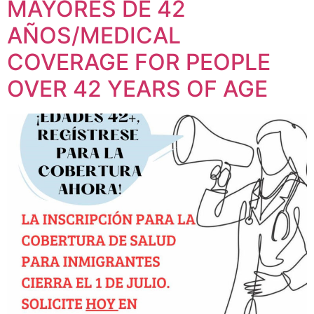
MAYORES DE 42
AÑOS/MEDICAL
COVERAGE FOR PEOPLE
OVER 42 YEARS OF AGE