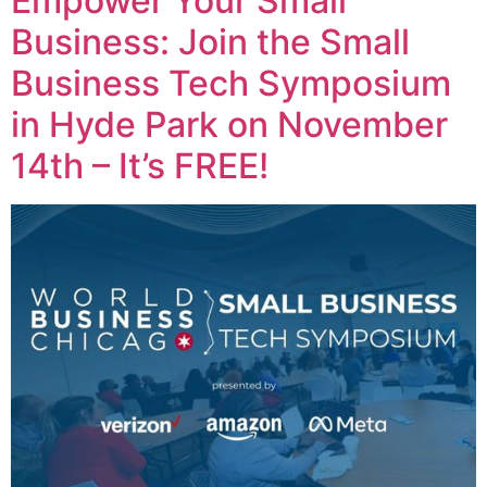
Empower Your Small
Business: Join the Small
Business Tech Symposium
in Hyde Park on November
14th – It’s FREE!