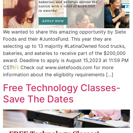
We wanted to share this amazing opportunity by Siete
Foods and their #JuntosFund. This year they are
selecting up to 13 majority #LatinaOwned food trucks,
bakeries, and eateries to receive part of the $200,000
award. Deadline to apply is August 15,2023 at 11:59 PM
CST!
Check out www.sietefoods.com for more
information about the eligibility requirements […]
Free Technology Classes-
Save The Dates