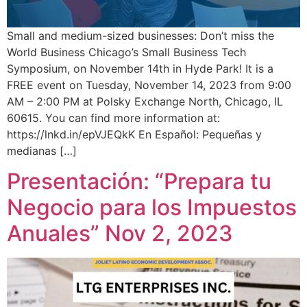
Small and medium-sized businesses: Don’t miss the
World Business Chicago’s Small Business Tech
Symposium, on November 14th in Hyde Park! It is a
FREE event on Tuesday, November 14, 2023 from 9:00
AM – 2:00 PM at Polsky Exchange North, Chicago, IL
60615. You can find more information at:
https://lnkd.in/epVJEQkK En Español: Pequeñas y
medianas […]
Presentación: “Prepara tu
Negocio para los Impuestos
Anuales” Nov 2, 2023