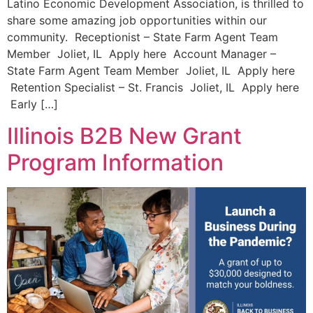
Latino Economic Development Association, is thrilled to
share some amazing job opportunities within our
community. Receptionist – State Farm Agent Team
Member Joliet, IL Apply here Account Manager –
State Farm Agent Team Member Joliet, IL Apply here
Retention Specialist – St. Francis Joliet, IL Apply here
Early […]
Illinois B2B New Grant
Program Information