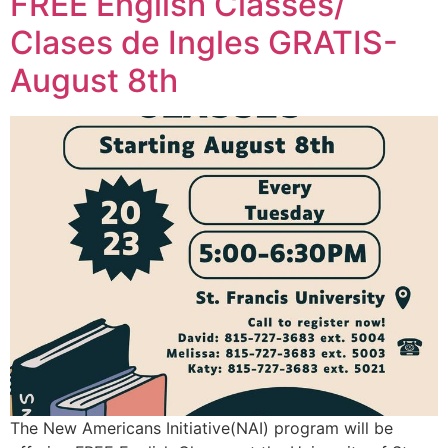
FREE English Classes/
Clases de Ingles GRATIS-
August 8th
The New Americans Initiative(NAI) program will be