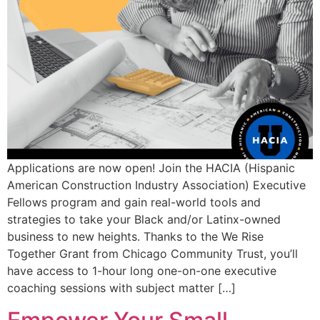
Applications are now open! Join the HACIA (Hispanic
American Construction Industry Association) Executive
Fellows program and gain real-world tools and
strategies to take your Black and/or Latinx-owned
business to new heights. Thanks to the We Rise
Together Grant from Chicago Community Trust, you’ll
have access to 1-hour long one-on-one executive
coaching sessions with subject matter […]