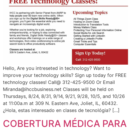
Hello, Are you intreseted in technology? Want to
improve your technology skills? Sign up today for FREE
technology classes! Call@ 312-425-9500 Or Email
Miranda@ihccbusiness.net
Classes will be held on
Thursdays, 8/24, 8/31, 9/14, 9/21, 9/28, 10/5, and 10/26
at 11:00a.m at 309 N. Eastern Ave, Joliet, IL, 60432.
¿Hola, estas interesado en clases de tecnológia? […]
COBERTURA MÉDICA PARA