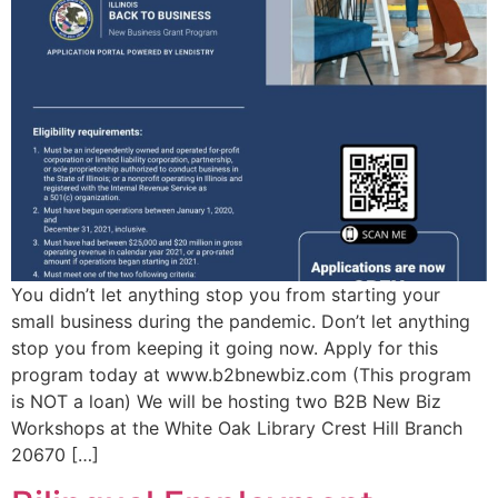
You didn’t let anything stop you from starting your
small business during the pandemic. Don’t let anything
stop you from keeping it going now. Apply for this
program today at www.b2bnewbiz.com (This program
is NOT a loan) We will be hosting two B2B New Biz
Workshops at the White Oak Library Crest Hill Branch
20670 […]