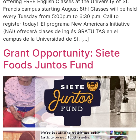
offering FREE English Classes at the University of St.
Francis campus starting August 8th! Classes will be held
every Tuesday from 5:00p.m to 6:30 p.m. Call to
register today! ¡El programa New Americans Initiative
(NAI) ofrecerá clases de inglés GRATUITAS en el
campus de la Universidad de St. […]
Grant Opportunity: Siete
Foods Juntos Fund