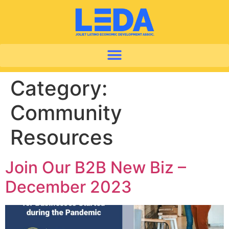
Category:
Community
Resources
Join Our B2B New Biz –
December 2023