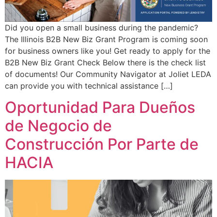
Did you open a small business during the pandemic?
The Illinois B2B New Biz Grant Program is coming soon
for business owners like you! Get ready to apply for the
B2B New Biz Grant Check Below there is the check list
of documents! Our Community Navigator at Joliet LEDA
can provide you with technical assistance […]
Oportunidad Para Dueños
de Negocio de
Construcción Por Parte de
HACIA