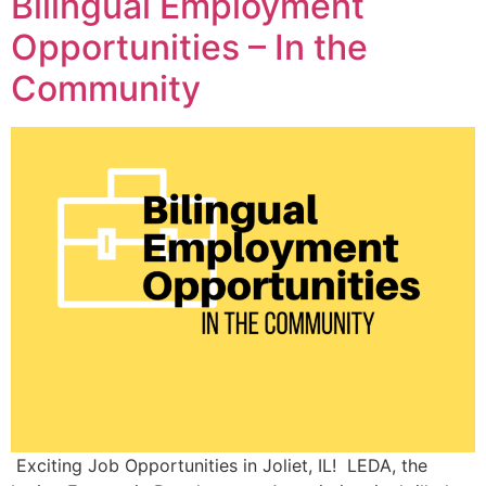
Bilingual Employment
Opportunities – In the
Community
Exciting Job Opportunities in Joliet, IL! LEDA, the