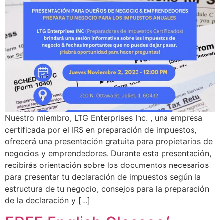
Nuestro miembro, LTG Enterprises Inc. , una empresa
certificada por el IRS en preparación de impuestos,
ofrecerá una presentación gratuita para propietarios de
negocios y emprendedores. Durante esta presentación,
recibirás orientación sobre los documentos necesarios
para presentar tu declaración de impuestos según la
estructura de tu negocio, consejos para la preparación
de la declaración y […]